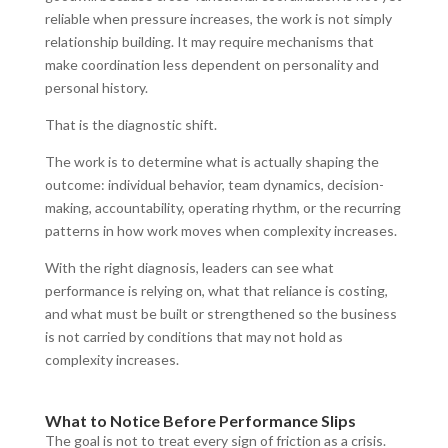
reliable when pressure increases, the work is not simply
relationship building. It may require mechanisms that
make coordination less dependent on personality and
personal history.
That is the diagnostic shift.
The work is to determine what is actually shaping the
outcome: individual behavior, team dynamics, decision-
making, accountability, operating rhythm, or the recurring
patterns in how work moves when complexity increases.
With the right diagnosis, leaders can see what
performance is relying on, what that reliance is costing,
and what must be built or strengthened so the business
is not carried by conditions that may not hold as
complexity increases.
What to Notice Before Performance Slips
The goal is not to treat every sign of friction as a crisis.