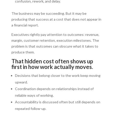
confusion, rework, and delay.
The business may be succeeding. But it may be
producing that success at a cost that does not appear in
a financial report.
Executives rightly pay attention to outcomes: revenue,
margin, customer retention, execution milestones. The
problem is that outcomes can obscure what it takes to
produce them.
That hidden cost often shows up
first in how work actually moves.
Decisions that belong closer to the work keep moving
upward.
Coordination depends on relationships instead of
reliable ways of working.
Accountability is discussed often but still depends on
repeated follow-up.