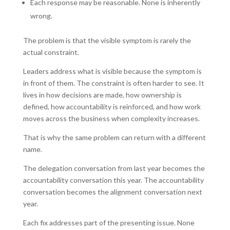
Each response may be reasonable. None is inherently
wrong.
The problem is that the visible symptom is rarely the
actual constraint.
Leaders address what is visible because the symptom is
in front of them. The constraint is often harder to see. It
lives in how decisions are made, how ownership is
defined, how accountability is reinforced, and how work
moves across the business when complexity increases.
That is why the same problem can return with a different
name.
The delegation conversation from last year becomes the
accountability conversation this year. The accountability
conversation becomes the alignment conversation next
year.
Each fix addresses part of the presenting issue. None