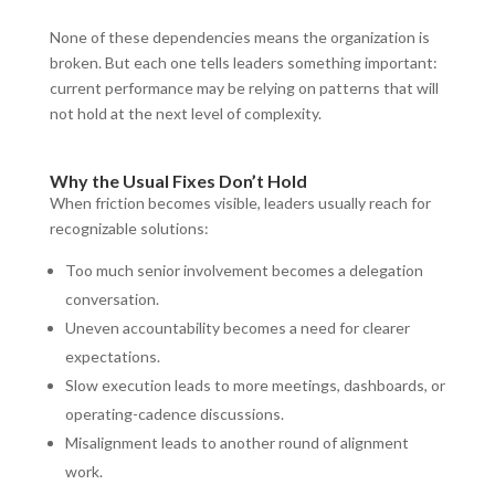
None of these dependencies means the organization is
broken. But each one tells leaders something important:
current performance may be relying on patterns that will
not hold at the next level of complexity.
Why the Usual Fixes Don’t Hold
When friction becomes visible, leaders usually reach for
recognizable solutions:
Too much senior involvement becomes a delegation
conversation.
Uneven accountability becomes a need for clearer
expectations.
Slow execution leads to more meetings, dashboards, or
operating-cadence discussions.
Misalignment leads to another round of alignment
work.