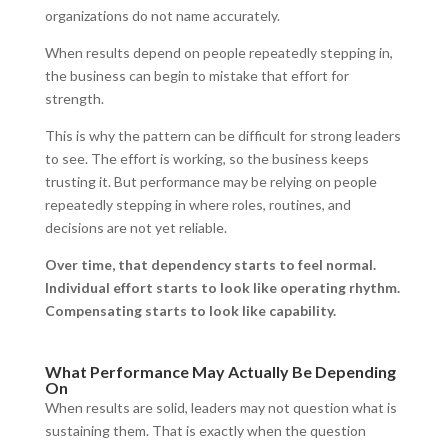
organizations do not name accurately.
When results depend on people repeatedly stepping in,
the business can begin to mistake that effort for
strength.
This is why the pattern can be difficult for strong leaders
to see. The effort is working, so the business keeps
trusting it. But performance may be relying on people
repeatedly stepping in where roles, routines, and
decisions are not yet reliable.
Over time, that dependency starts to feel normal.
Individual effort starts to look like operating rhythm.
Compensating starts to look like capability.
What Performance May Actually Be Depending
On
When results are solid, leaders may not question what is
sustaining them. That is exactly when the question