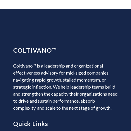
COLTIVANO
™
Coltivano™ is a leadership and organizational
effectiveness advisory for mid-sized companies
navigating rapid growth, stalled momentum, or
strategic inflection. We help leadership teams build
and strengthen the capacity their organizations need
to drive and sustain performance, absorb
complexity, and scale to the next stage of growth.
Quick Links