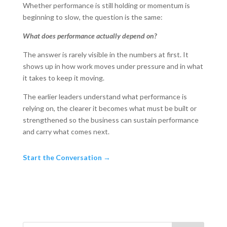
Whether performance is still holding or momentum is
beginning to slow, the question is the same:
What does performance actually depend on?
The answer is rarely visible in the numbers at first. It
shows up in how work moves under pressure and in what
it takes to keep it moving.
The earlier leaders understand what performance is
relying on, the clearer it becomes what must be built or
strengthened so the business can sustain performance
and carry what comes next.
Start the Conversation →