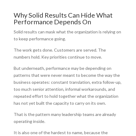
Why Solid Results Can Hide What
Performance Depends On
Solid results can mask what the organization is relying on
to keep performance going.
The work gets done. Customers are served. The
numbers hold. Key priorities continue to move.
But underneath, performance may be depending on
patterns that were never meant to become the way the
business operates: constant translation, extra follow-up,
too much senior attention, informal workarounds, and
repeated effort to hold together what the organization
has not yet built the capacity to carry on its own.
That is the pattern many leadership teams are already
operating inside.
It is also one of the hardest to name, because the