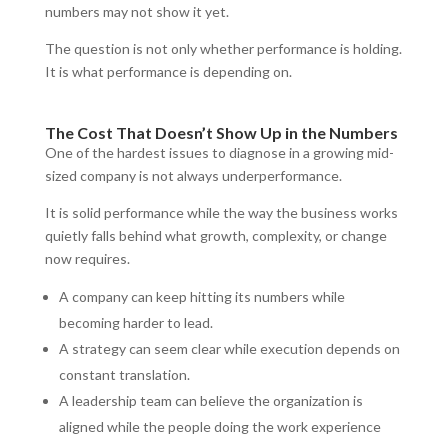
numbers may not show it yet.
The question is not only whether performance is holding.
It is what performance is depending on.
The Cost That Doesn’t Show Up in the Numbers
One of the hardest issues to diagnose in a growing mid-
sized company is not always underperformance.
It is solid performance while the way the business works
quietly falls behind what growth, complexity, or change
now requires.
A company can keep hitting its numbers while
becoming harder to lead.
A strategy can seem clear while execution depends on
constant translation.
A leadership team can believe the organization is
aligned while the people doing the work experience