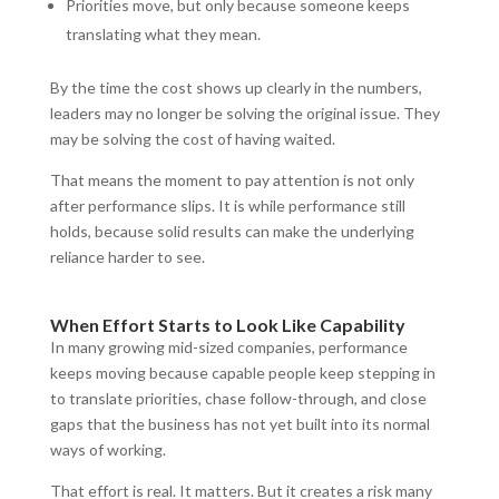
Priorities move, but only because someone keeps
translating what they mean.
By the time the cost shows up clearly in the numbers,
leaders may no longer be solving the original issue. They
may be solving the cost of having waited.
That means the moment to pay attention is not only
after performance slips. It is while performance still
holds, because solid results can make the underlying
reliance harder to see.
When Effort Starts to Look Like Capability
In many growing mid-sized companies, performance
keeps moving because capable people keep stepping in
to translate priorities, chase follow-through, and close
gaps that the business has not yet built into its normal
ways of working.
That effort is real. It matters. But it creates a risk many