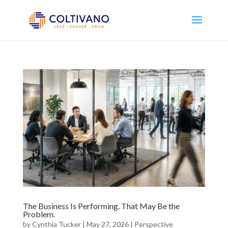
The Business Is Performing. That May Be the
Problem.
by
Cynthia Tucker
|
May 27, 2026
|
Perspective