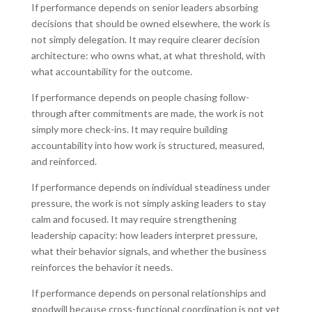
If performance depends on senior leaders absorbing
decisions that should be owned elsewhere, the work is
not simply delegation. It may require clearer decision
architecture: who owns what, at what threshold, with
what accountability for the outcome.
If performance depends on people chasing follow-
through after commitments are made, the work is not
simply more check-ins. It may require building
accountability into how work is structured, measured,
and reinforced.
If performance depends on individual steadiness under
pressure, the work is not simply asking leaders to stay
calm and focused. It may require strengthening
leadership capacity: how leaders interpret pressure,
what their behavior signals, and whether the business
reinforces the behavior it needs.
If performance depends on personal relationships and
goodwill because cross-functional coordination is not yet