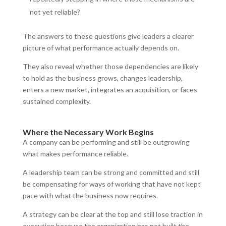
not yet reliable?
The answers to these questions give leaders a clearer
picture of what performance actually depends on.
They also reveal whether those dependencies are likely
to hold as the business grows, changes leadership,
enters a new market, integrates an acquisition, or faces
sustained complexity.
Where the Necessary Work Begins
A company can be performing and still be outgrowing
what makes performance reliable.
A leadership team can be strong and committed and still
be compensating for ways of working that have not kept
pace with what the business now requires.
A strategy can be clear at the top and still lose traction in
execution because the organization has not built the