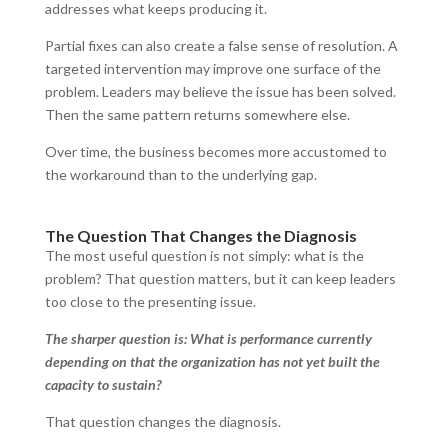
addresses what keeps producing it.
Partial fixes can also create a false sense of resolution. A
targeted intervention may improve one surface of the
problem. Leaders may believe the issue has been solved.
Then the same pattern returns somewhere else.
Over time, the business becomes more accustomed to
the workaround than to the underlying gap.
The Question That Changes the Diagnosis
The most useful question is not simply: what is the
problem? That question matters, but it can keep leaders
too close to the presenting issue.
The sharper question is: What is performance currently
depending on that the organization has not yet built the
capacity to sustain?
That question changes the diagnosis.