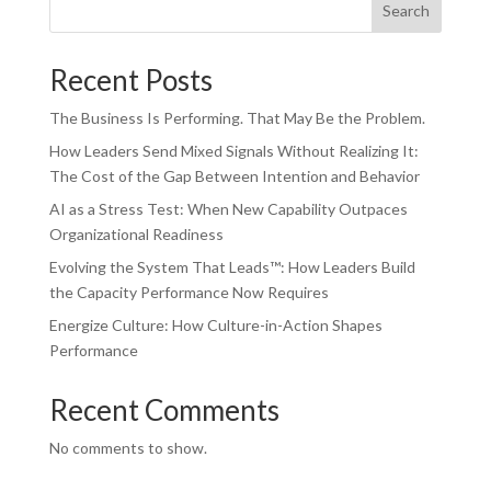
Search
Recent Posts
The Business Is Performing. That May Be the Problem.
How Leaders Send Mixed Signals Without Realizing It:
The Cost of the Gap Between Intention and Behavior
AI as a Stress Test: When New Capability Outpaces
Organizational Readiness
Evolving the System That Leads™: How Leaders Build
the Capacity Performance Now Requires
Energize Culture: How Culture-in-Action Shapes
Performance
Recent Comments
No comments to show.