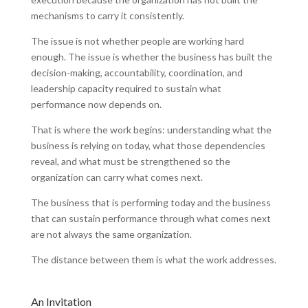
mechanisms to carry it consistently.
The issue is not whether people are working hard
enough. The issue is whether the business has built the
decision-making, accountability, coordination, and
leadership capacity required to sustain what
performance now depends on.
That is where the work begins: understanding what the
business is relying on today, what those dependencies
reveal, and what must be strengthened so the
organization can carry what comes next.
The business that is performing today and the business
that can sustain performance through what comes next
are not always the same organization.
The distance between them is what the work addresses.
An Invitation