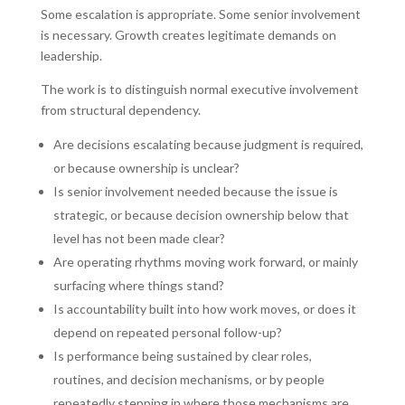
Some escalation is appropriate. Some senior involvement
is necessary. Growth creates legitimate demands on
leadership.
The work is to distinguish normal executive involvement
from structural dependency.
Are decisions escalating because judgment is required,
or because ownership is unclear?
Is senior involvement needed because the issue is
strategic, or because decision ownership below that
level has not been made clear?
Are operating rhythms moving work forward, or mainly
surfacing where things stand?
Is accountability built into how work moves, or does it
depend on repeated personal follow-up?
Is performance being sustained by clear roles,
routines, and decision mechanisms, or by people
repeatedly stepping in where those mechanisms are