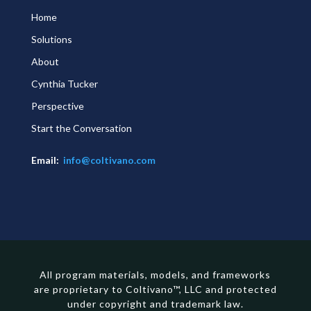
Home
Solutions
About
Cynthia Tucker
Perspective
Start the Conversation
Email:
info@coltivano.com
All program materials, models, and frameworks
are proprietary to Coltivano™, LLC and protected
under copyright and trademark law.