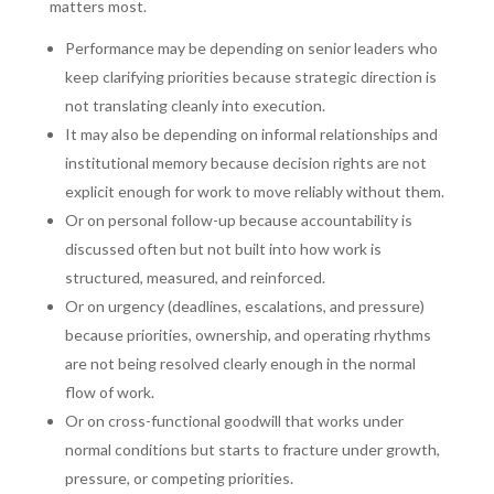
matters most.
Performance may be depending on senior leaders who
keep clarifying priorities because strategic direction is
not translating cleanly into execution.
It may also be depending on informal relationships and
institutional memory because decision rights are not
explicit enough for work to move reliably without them.
Or on personal follow-up because accountability is
discussed often but not built into how work is
structured, measured, and reinforced.
Or on urgency (deadlines, escalations, and pressure)
because priorities, ownership, and operating rhythms
are not being resolved clearly enough in the normal
flow of work.
Or on cross-functional goodwill that works under
normal conditions but starts to fracture under growth,
pressure, or competing priorities.